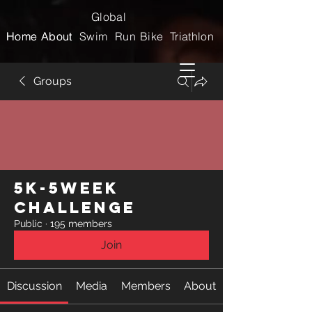
Global
Home
Home
About
About
Swim
Run
Bike
Triathlon
Groups
5k-5week
Challenge
Public
·
195 members
Join
Discussion
Media
Members
About