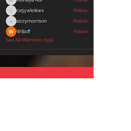
Abinaya Abi
cx5ywknkws
Follow
cx5ywknkws
aizzymorrison
Follow
aizzymorrison
Willoff
Follow
See All Members (195)
SWIM