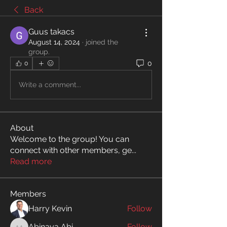
Back
Guus takacs
August 14, 2024
·
joined the
group.
0
0
Write a comment...
About
Welcome to the group! You can
connect with other members, ge
...
Read more
Members
Harry Kevin
Follow
Abinaya Abi
Follow