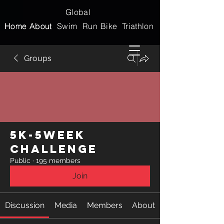
Global
Home
Home
About
About
Swim
Run
Bike
Triathlon
Groups
5k-5week
Challenge
Public
·
195 members
Join
Discussion
Media
Members
About