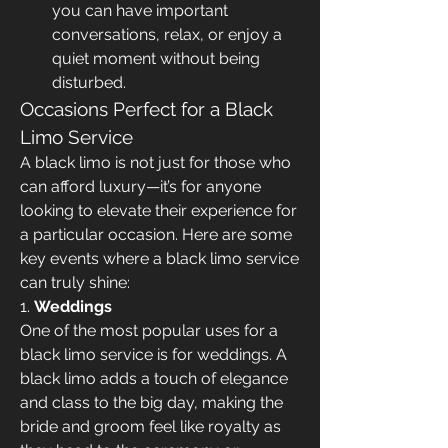
you can have important 
conversations, relax, or enjoy a 
quiet moment without being 
disturbed.
Occasions Perfect for a Black 
Limo Service
A black limo is not just for those who 
can afford luxury—it’s for anyone 
looking to elevate their experience for 
a particular occasion. Here are some 
key events where a black limo service 
can truly shine:
1. 
Weddings
One of the most popular uses for a 
black limo service is for weddings. A 
black limo adds a touch of elegance 
and class to the big day, making the 
bride and groom feel like royalty as 