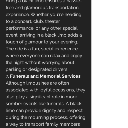
hiring a black limo ensures a hassle-
free and glamorous transportation 
experience. Whether you're heading 
to a concert, club, theater 
performance, or any other special 
event, arriving in a black limo adds a 
touch of glamour to your evening. 
The ride is a fun, social experience 
where everyone can relax and enjoy 
the night without worrying about 
parking or designated drivers.
7. 
Funerals and Memorial Services
Although limousines are often 
associated with joyful occasions, they 
also play a significant role in more 
somber events like funerals. A black 
limo can provide dignity and respect 
during the mourning process, offering 
a way to transport family members 