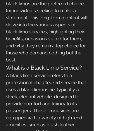
black limos are the preferred choice 
for individuals seeking to make a 
statement. This long-form content will 
delve into the various aspects of 
black limo services, highlighting their 
benefits, occasions suited for them, 
and why they remain a top choice for 
those who demand nothing but the 
best.
What is a Black Limo Service?
A black limo service refers to a 
professional chauffeured service that 
uses a black limousine, typically a 
sleek, elegant vehicle, designed to 
provide comfort and luxury to its 
passengers. These limousines are 
equipped with a variety of high-end 
amenities, such as plush leather 