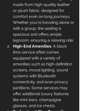
made from high-quality leather 
or plush fabric, designed for 
comfort even on long journeys. 
Whether you're traveling alone or 
with a group, the seating is 
spacious and offers ample 
legroom, ensuring a relaxing ride.
High-End Amenities
: A black 
limo service often comes 
equipped with a variety of 
amenities such as high-definition 
screens, mood lighting, sound 
systems with Bluetooth 
connectivity, and even privacy 
partitions. Some services may 
offer additional luxury features 
like mini-bars, champagne 
glasses, and ice chests.