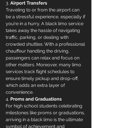
3. 
Airport Transfers
Traveling to or from the airport can 
be a stressful experience, especially if 
you’re in a hurry. A black limo service 
takes away the hassle of navigating 
traffic, parking, or dealing with 
crowded shuttles. With a professional 
chauffeur handling the driving, 
passengers can relax and focus on 
other matters. Moreover, many limo 
services track flight schedules to 
ensure timely pickup and drop-off, 
which adds an extra layer of 
convenience.
4. 
Proms and Graduations
For high school students celebrating 
milestones like proms or graduations, 
arriving in a black limo is the ultimate 
symbol of achievement and 