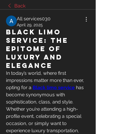
Back
All services030
April 29, 2025
Black Limo
Service: The
Epitome of
Luxury and
Elegance
In today’s world, where first 
impressions matter more than ever, 
opting for a 
Black limo service
 has 
become synonymous with 
sophistication, class, and style. 
Whether you’re attending a high-
profile event, celebrating a special 
occasion, or simply want to 
experience luxury transportation, 