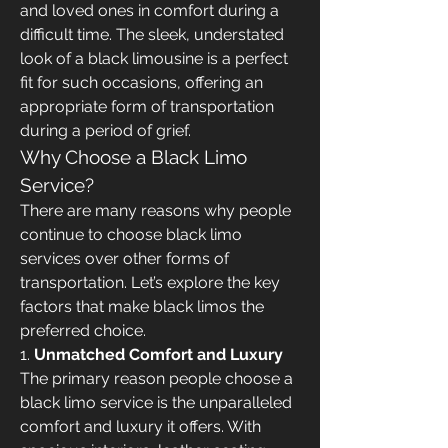
and loved ones in comfort during a 
difficult time. The sleek, understated 
look of a black limousine is a perfect 
fit for such occasions, offering an 
appropriate form of transportation 
during a period of grief.
Why Choose a Black Limo 
Service?
There are many reasons why people 
continue to choose black limo 
services over other forms of 
transportation. Let’s explore the key 
factors that make black limos the 
preferred choice.
1. 
Unmatched Comfort and Luxury
The primary reason people choose a 
black limo service is the unparalleled 
comfort and luxury it offers. With 