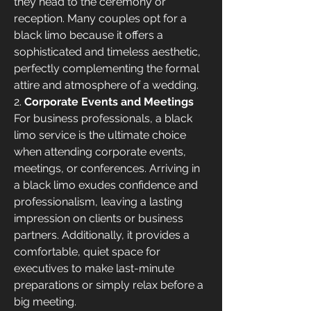
they head to the ceremony or 
reception. Many couples opt for a 
black limo because it offers a 
sophisticated and timeless aesthetic, 
perfectly complementing the formal 
attire and atmosphere of a wedding.
2. 
Corporate Events and Meetings
For business professionals, a black 
limo service is the ultimate choice 
when attending corporate events, 
meetings, or conferences. Arriving in 
a black limo exudes confidence and 
professionalism, leaving a lasting 
impression on clients or business 
partners. Additionally, it provides a 
comfortable, quiet space for 
executives to make last-minute 
preparations or simply relax before a 
big meeting.