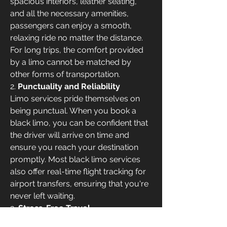
spacious interiors, leather seating, 
and all the necessary amenities, 
passengers can enjoy a smooth, 
relaxing ride no matter the distance. 
For long trips, the comfort provided 
by a limo cannot be matched by 
other forms of transportation.
2. 
Punctuality and Reliability
Limo services pride themselves on 
being punctual. When you book a 
black limo, you can be confident that 
the driver will arrive on time and 
ensure you reach your destination 
promptly. Most black limo services 
also offer real-time flight tracking for 
airport transfers, ensuring that you're 
never left waiting.
3. 
Stress-Free Travel
One of the biggest advantages of a 