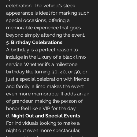
celebration. The vehicle’s sleek 
appearance is ideal for marking such 
special occasions, offering a 
memorable experience that goes 
beyond simply attending the event.
5. 
Birthday Celebrations
A birthday is a perfect reason to 
indulge in the luxury of a black limo 
service. Whether it’s a milestone 
birthday like turning 30, 40, or 50, or 
just a special celebration with friends 
and family, a limo makes the event 
even more memorable. It adds an air 
of grandeur, making the person of 
honor feel like a VIP for the day.
6. 
Night Out and Special Events
For individuals looking to make a 
night out even more spectacular, 