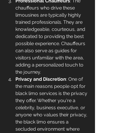
Professional Chauffeurs
: The 
chauffeurs who drive these 
limousines are typically highly 
trained professionals. They are 
knowledgeable, courteous, and 
dedicated to providing the best 
possible experience. Chauffeurs 
can also serve as guides for 
visitors unfamiliar with the area, 
adding a personalized touch to 
the journey.
Privacy and Discretion
: One of 
the main reasons people opt for 
black limo services is the privacy 
they offer. Whether you're a 
celebrity, business executive, or 
anyone who values their privacy, 
the black limo ensures a 
secluded environment where 