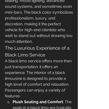
seating, mood lighting, advanced 
sound systems, and sometimes even 
mini-bars. The black color symbolizes 
professionalism, luxury, and 
discretion, making it the perfect 
vehicle for high-end clientele who 
wish to stand out without drawing too 
much attention.
The Luxurious Experience of a 
Black Limo Service
A black limo service offers more than 
just transportation; it offers an 
experience. The interior of a black 
limousine is designed to provide a 
high level of comfort and relaxation. 
Passengers can enjoy a variety of 
features:
Plush Seating and Comfort
: The 
seats in a black limo are typically 