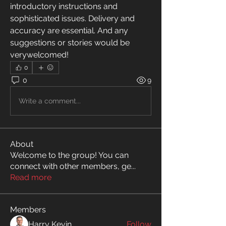
introductory instructions and 
sophisticated issues. Delivery and 
accuracy are essential. And any 
suggestions or stories would be 
verywelcomed!
0
0
9
Write a comment...
About
Welcome to the group! You can
connect with other members, ge
...
Read more
Members
Harry Kevin
Follow