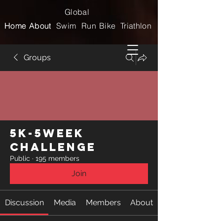
Global
Home
Home
About
About
Swim
Run
Bike
Triathlon
Groups
5k-5week
Challenge
Public
·
195 members
Join
Discussion
Media
Members
About