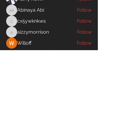
Abinaya Abi
Follow
Abinaya Abi
cx5ywknkws
Follow
cx5ywknkws
aizzymorrison
Follow
aizzymorrison
Willoff
Follow
See All Members (195)
SWIM