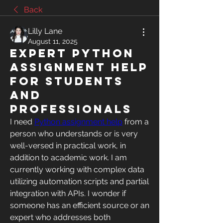
Back
Lilly Lane
August 11, 2025
Expert Python
Assignment Help
for Students
and
Professionals
I need 
Python assignment help
 from a 
person who understands or is very 
well-versed in practical work, in 
addition to academic work. I am 
currently working with complex data 
utilizing automation scripts and partial 
integration with APIs. I wonder if 
someone has an efficient source or an 
expert who addresses both 