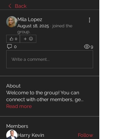
Back
Mila Lopez
August 18, 2025
·
joined the
group.
0
0
9
Write a comment...
About
Welcome to the group! You can
connect with other members, ge
...
Read more
Members
Harry Kevin
Follow