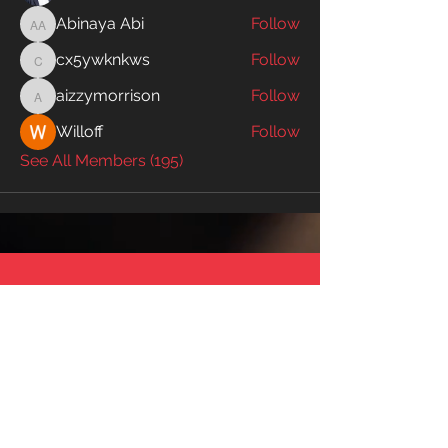
Abinaya Abi
Follow
Abinaya Abi
cx5ywknkws
Follow
cx5ywknkws
aizzymorrison
Follow
aizzymorrison
Willoff
Follow
See All Members (195)
SWIM