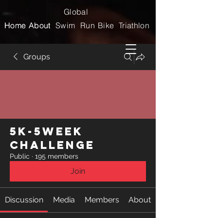
Global
Home
Home
About
About
Swim
Run
Bike
Triathlon
Groups
5k-5week
Challenge
Public
·
195 members
Join
Discussion
Media
Members
About