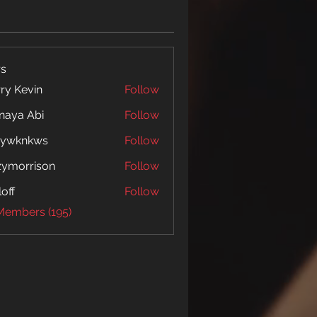
s
ry Kevin
Follow
naya Abi
Follow
 Abi
5ywknkws
Follow
nkws
zymorrison
Follow
rrison
loff
Follow
 Members (195)