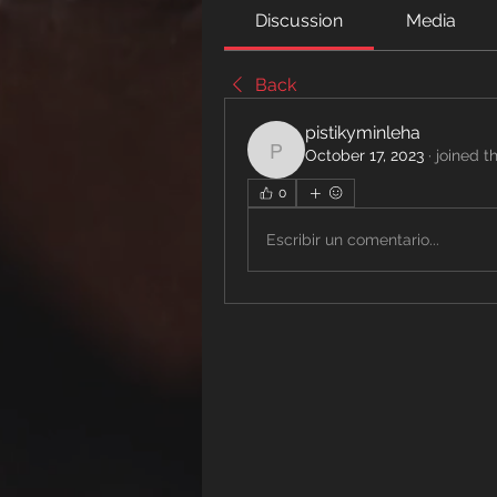
Discussion
Media
Back
pistikyminleha
October 17, 2023
·
joined t
pistikyminleha
0
Escribir un comentario...