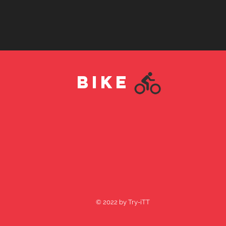
BIKE
© 2022 by Try-iTT