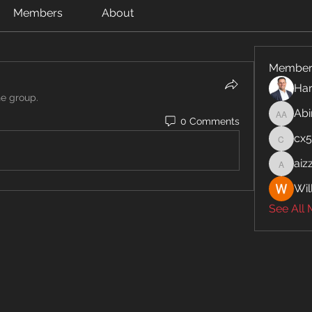
Members
About
Member
Har
he group.
Abi
Abinaya
0 Comments
cx
cx5ywk
aiz
aizzymo
Wil
See All