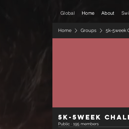
Global
Home
Home
About
About
Sw
Home
Groups
5k-5week 
5k-5week Chal
Public
·
195 members