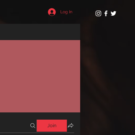
Log In
Join