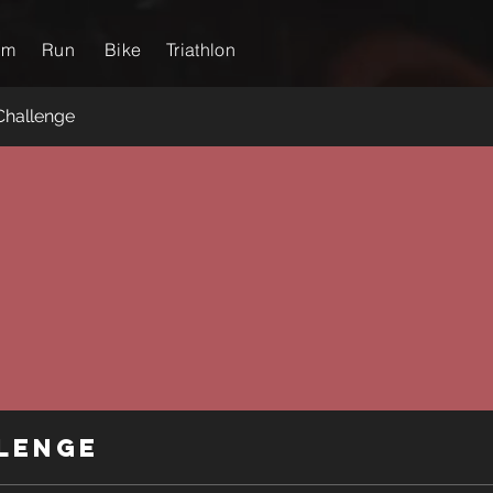
im
Run
Bike
Triathlon
Challenge
lenge