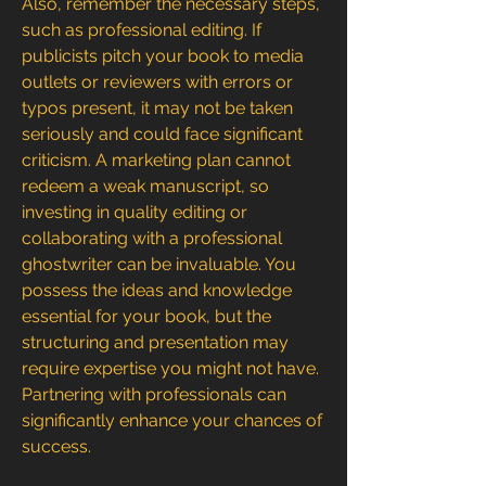
Also, remember the necessary steps, 
such as professional editing. If 
publicists pitch your book to media 
outlets or reviewers with errors or 
typos present, it may not be taken 
seriously and could face significant 
criticism. A marketing plan cannot 
redeem a weak manuscript, so 
investing in quality editing or 
collaborating with a professional 
ghostwriter can be invaluable. You 
possess the ideas and knowledge 
essential for your book, but the 
structuring and presentation may 
require expertise you might not have. 
Partnering with professionals can 
significantly enhance your chances of 
success.