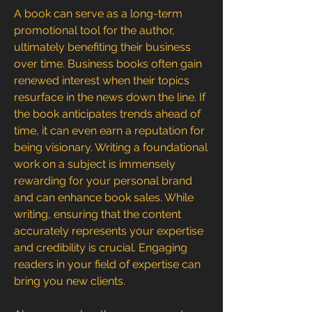
A book can serve as a long-term 
promotional tool for the author, 
ultimately benefiting their business 
over time. Business books often gain 
renewed interest when their topics 
resurface in the news down the line. If 
the book anticipates trends ahead of 
time, it can even earn a reputation for 
being visionary. Writing a foundational 
work on a subject is immensely 
rewarding for your personal brand 
and can enhance book sales. While 
writing, ensuring that the content 
accurately represents your expertise 
and credibility is crucial. Engaging 
readers in your field of expertise can 
bring you new clients.