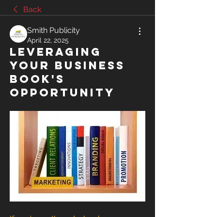
Back
Smith Publicity
April 22, 2025
Leveraging
Your Business
Book's
Opportunity