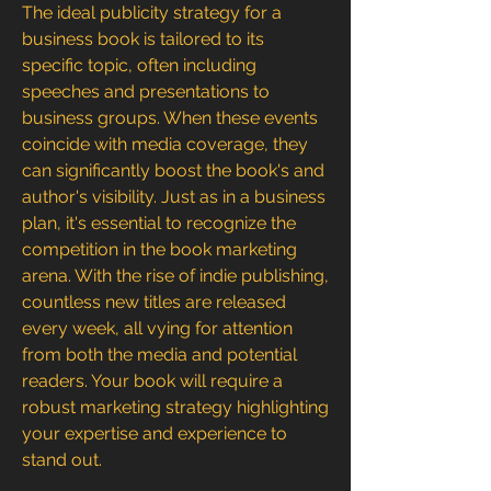
The ideal publicity strategy for a 
business book is tailored to its 
specific topic, often including 
speeches and presentations to 
business groups. When these events 
coincide with media coverage, they 
can significantly boost the book's and 
author's visibility. Just as in a business 
plan, it's essential to recognize the 
competition in the book marketing 
arena. With the rise of indie publishing, 
countless new titles are released 
every week, all vying for attention 
from both the media and potential 
readers. Your book will require a 
robust marketing strategy highlighting 
your expertise and experience to 
stand out. 