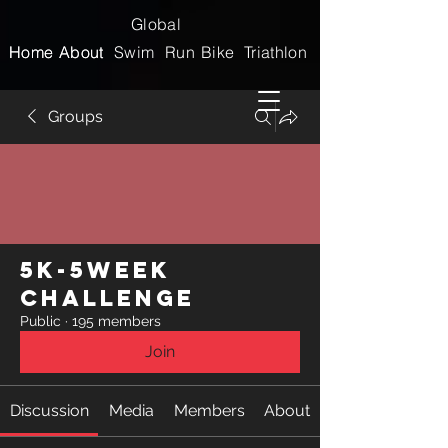
Global
Home
Home
About
About
Swim
Run
Bike
Triathlon
Groups
5k-5week
Challenge
Public
·
195 members
Join
Discussion
Media
Members
About