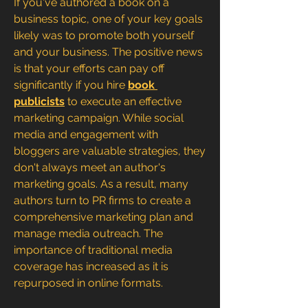
If you've authored a book on a 
business topic, one of your key goals 
likely was to promote both yourself 
and your business. The positive news 
is that your efforts can pay off 
significantly if you hire 
book 
publicists
 to execute an effective 
marketing campaign. While social 
media and engagement with 
bloggers are valuable strategies, they 
don't always meet an author's 
marketing goals. As a result, many 
authors turn to PR firms to create a 
comprehensive marketing plan and 
manage media outreach. The 
importance of traditional media 
coverage has increased as it is 
repurposed in online formats. 