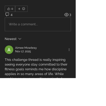
0
4
3
Write a comment...
Newest
Aimee Mowbray
Nov 17, 2025
This challenge thread is really inspiring 
seeing everyone stay committed to their 
fitness goals reminds me how discipline 
applies in so many areas of life. While 
working on my own writing projects, I 
started looking into 
amazon self 
publishing services
, and I realized the 
process feels a lot like training for a 5K. 
You build habits, stay consistent, and push 
through tough days. Your progress here is 