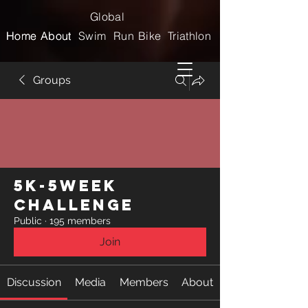
Global
Home
Home
About
About
Swim
Run
Bike
Triathlon
Groups
5k-5week
Challenge
Public
·
195 members
Join
Discussion
Media
Members
About