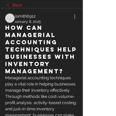
Back
jsimith6912
jsimith6912
January 8, 2025
How can
managerial
accounting
techniques help
businesses with
inventory
management?
Managerial accounting techniques 
play a vital role in helping businesses 
manage their inventory effectively. 
Through methods like cost-volume-
profit analysis, activity-based costing, 
and just-in-time inventory 
management, businesses can make 