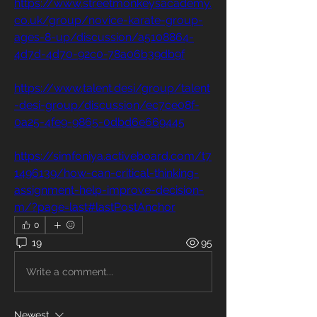
https://www.streetmonkeysacademy.
co.uk/group/novice-karate-group-
ages-8-up/discussion/a5108864-
4d7d-4d70-92c0-78a06b39db9f
https://www.talent.desi/group/talent
-desi-group/discussion/ec7ce08f-
0a25-4fe9-9865-0dbd6e669445
https://simfoniya.activeboard.com/t7
1496139/how-can-critical-thinking-
assignment-help-improve-decision-
m/?page=last#lastPostAnchor
0
19
95
Write a comment...
Newest