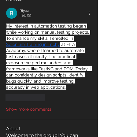
Riyaa
Feb 09
My interest in automation testing began 
while working on manual testing projects. 
To enhance my skills, I enrolled in 
Selenium Training in Trichy
 at FITA 
Academy, where I learned to automate 
test cases efficiently. The practical 
exposure helped me understand 
frameworks like TestNG and POM. Today, I 
can confidently design scripts, identify 
bugs quickly, and improve testing 
accuracy in web applications.
Like
Reply
Show more comments
About
Welcome to the group! You can