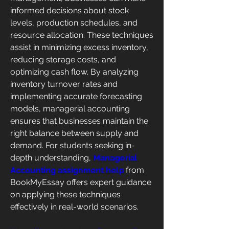
informed decisions about stock 
levels, production schedules, and 
resource allocation. These techniques 
assist in minimizing excess inventory, 
reducing storage costs, and 
optimizing cash flow. By analyzing 
inventory turnover rates and 
implementing accurate forecasting 
models, managerial accounting 
ensures that businesses maintain the 
right balance between supply and 
demand. For students seeking in-
depth understanding, 
Managerial 
Accounting assignment help
 from 
BookMyEssay offers expert guidance 
on applying these techniques 
effectively in real-world scenarios.