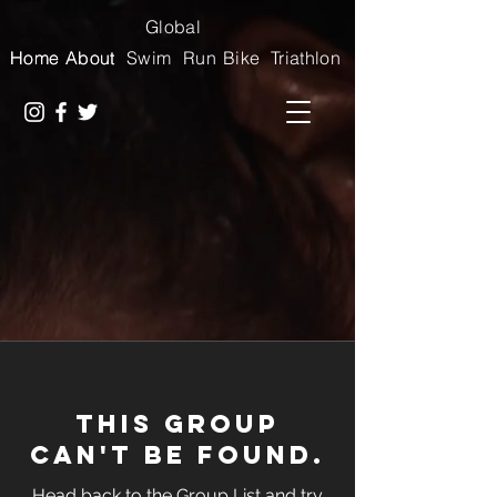
Global
Home
Home
About
About
Swim
Run
Bike
Triathlon
This group
can't be found.
Head back to the Group List and try