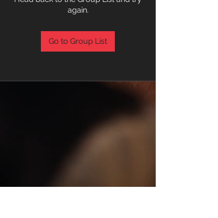
again.
Go to Group List