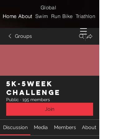
Global
Home
Home
About
About
Swim
Run
Bike
Triathlon
Groups
5k-5week
Challenge
Public
·
195 members
Join
Discussion
Media
Members
About