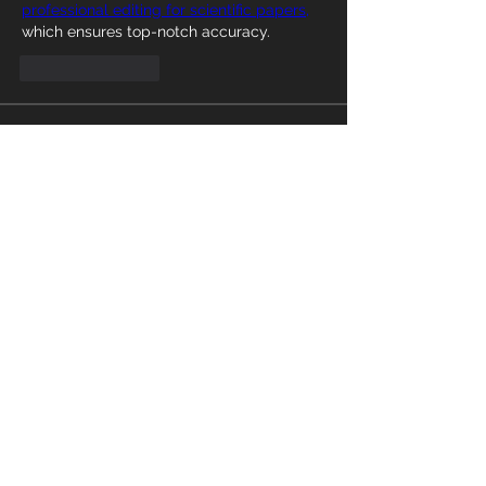
professional editing for scientific papers,
which ensures top-notch accuracy.
Like
Reply
About
Welcome to the group! You can
connect with other members, ge
...
Read more
Members
Harry Kevin
Follow
Abinaya Abi
Follow
Abinaya Abi
cx5ywknkws
Follow
cx5ywknkws
aizzymorrison
Follow
aizzymorrison
Willoff
Follow