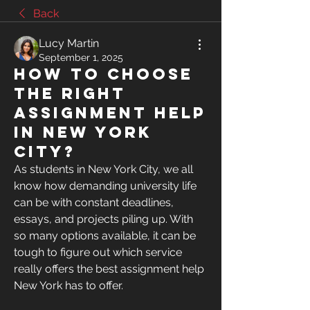
Back
Lucy Martin
September 1, 2025
How to Choose
the Right
Assignment Help
in New York
City?
As students in New York City, we all 
know how demanding university life 
can be with constant deadlines, 
essays, and projects piling up. With 
so many options available, it can be 
tough to figure out which service 
really offers the best assignment help 
New York has to offer.