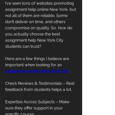
I’ve seen tons of websites promoting 
assignment help online New York, but 
not all of them are reliable. Some 
don’t deliver on time, and others 
compromise on quality. So, how do 
you actually choose the best 
assignment help New York City 
students can trust?
Here are a few things I believe are 
important when looking for an 
assignment writer New York City
:
Check Reviews & Testimonials – Real 
feedback from students helps a lot.
Expertise Across Subjects – Make 
sure they offer support in your 
specific course.