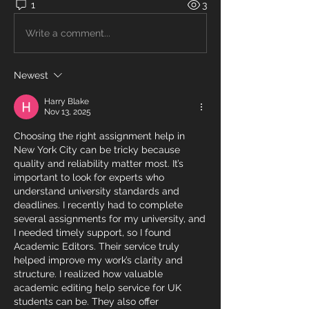
1
3
Write a comment...
Newest
Harry Blake
Nov 13, 2025
Choosing the right assignment help in 
New York City can be tricky because 
quality and reliability matter most. It’s 
important to look for experts who 
understand university standards and 
deadlines. I recently had to complete 
several assignments for my university, and 
I needed timely support, so I found 
Academic Editors. Their service truly 
helped improve my work’s clarity and 
structure. I realized how valuable 
academic editing help service for UK 
students can be. They also offer 