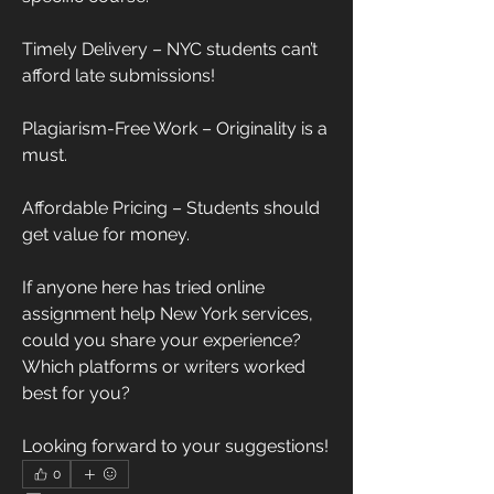
Timely Delivery – NYC students can’t 
afford late submissions!
Plagiarism-Free Work – Originality is a 
must.
Affordable Pricing – Students should 
get value for money.
If anyone here has tried online 
assignment help New York services, 
could you share your experience? 
Which platforms or writers worked 
best for you?
Looking forward to your suggestions!
0