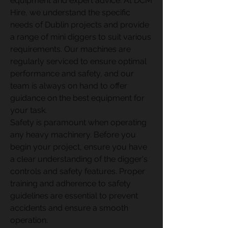
equipment and expert advice. At DCM 
Hire, we understand the specific 
needs of Dublin projects and provide 
a range of mini diggers to suit various 
requirements. Our machines are 
regularly serviced to ensure optimal 
performance and safety, and our 
team is always on hand to offer 
guidance on the best equipment for 
your task.
Safety is paramount when operating 
any heavy machinery. Before you 
begin your project, ensure you have 
a clear understanding of the digger's 
controls and safety features. Proper 
training and adherence to safety 
guidelines are essential to prevent 
accidents and ensure a smooth 
operation.