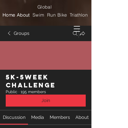
Global
Home
Home
About
About
Swim
Run
Bike
Triathlon
Groups
5k-5week
Challenge
Public
·
195 members
Join
Discussion
Media
Members
About