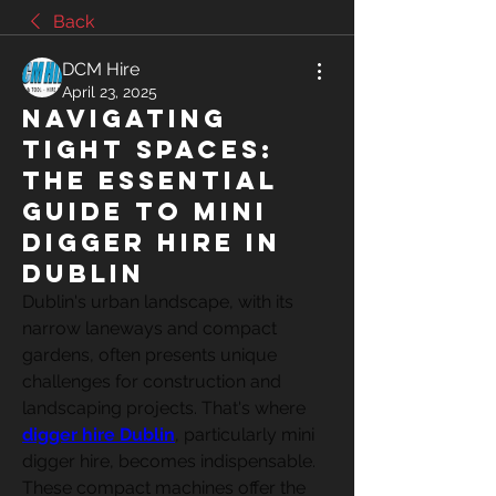
Back
DCM Hire
April 23, 2025
Navigating
Tight Spaces:
The Essential
Guide to Mini
Digger Hire in
Dublin
Dublin's urban landscape, with its 
narrow laneways and compact 
gardens, often presents unique 
challenges for construction and 
landscaping projects. That's where 
digger hire Dublin
, particularly mini 
digger hire, becomes indispensable. 
These compact machines offer the 