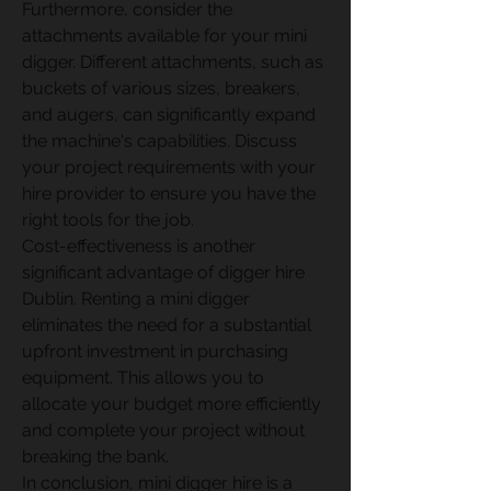
Furthermore, consider the 
attachments available for your mini 
digger. Different attachments, such as 
buckets of various sizes, breakers, 
and augers, can significantly expand 
the machine's capabilities. Discuss 
your project requirements with your 
hire provider to ensure you have the 
right tools for the job. 
Cost-effectiveness is another 
significant advantage of digger hire 
Dublin. Renting a mini digger 
eliminates the need for a substantial 
upfront investment in purchasing 
equipment. This allows you to 
allocate your budget more efficiently 
and complete your project without 
breaking the bank. 
In conclusion, mini digger hire is a 