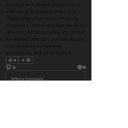
practical and efficient solution for a 
wide range of projects in Dublin's 
challenging urban environment. By 
choosing a reliable provider like DCM 
Hire and prioritizing safety and proper 
equipment selection, you can ensure 
your project is completed 
successfully and within budget.
0
0
6
Write a comment...
About
Welcome to the group! You can
connect with other members, ge
...
Read more