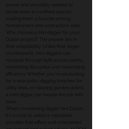
power and versatility needed to 
tackle tasks in confined spaces, 
making them a favorite among 
homeowners and contractors alike. 
Why choose a mini digger for your 
Dublin project? The answer lies in 
their adaptability. Unlike their larger 
counterparts, mini diggers can 
navigate through tight access points, 
minimizing disruption and maximizing 
efficiency. Whether you're excavating 
for a new patio, digging trenches for 
utility lines, or clearing garden debris, 
a mini digger can handle the job with 
ease. 
When considering digger hire Dublin, 
it's crucial to select a reputable 
provider that offers well-maintained 