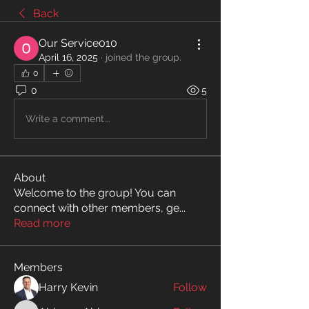
Back
Our Service010
April 16, 2025
·
joined the group.
0
0
5
Write a comment...
About
Welcome to the group! You can
connect with other members, ge
...
Read more
Members
Harry Kevin
Follow