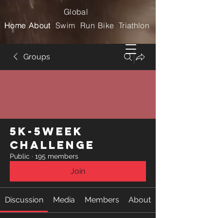
Global
Home
Home
About
About
Swim
Run
Bike
Triathlon
Groups
5k-5week
Challenge
Public
·
195 members
Join
Discussion
Media
Members
About