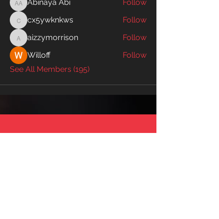
Abinaya Abi
Follow
Abinaya Abi
cx5ywknkws
Follow
cx5ywknkws
aizzymorrison
Follow
aizzymorrison
Willoff
Follow
See All Members (195)
SWIM