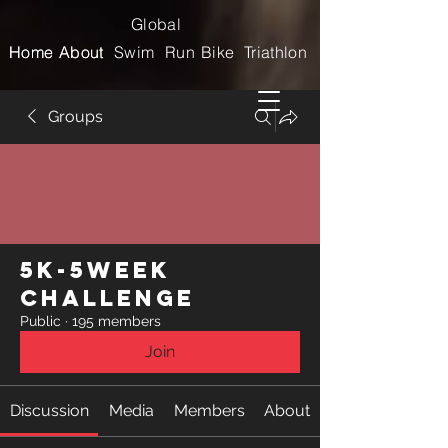
Global
Home
Home
About
About
Swim
Run
Bike
Triathlon
Groups
5k-5week
Challenge
Public
·
195 members
Join
Discussion
Media
Members
About