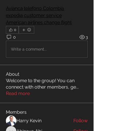
Avianca telefono Colombia
expedia customer service
American airlines change flight
0
0
3
Write a comment...
About
Welcome to the group! You can
connect with other members, ge
...
Read more
Members
Harry Kevin
Follow