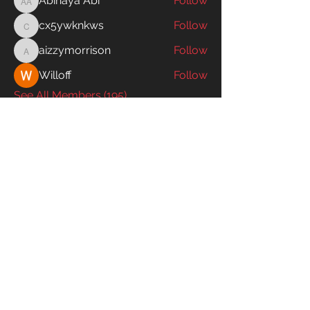
Abinaya Abi
Follow
Abinaya Abi
cx5ywknkws
Follow
cx5ywknkws
aizzymorrison
Follow
aizzymorrison
Willoff
Follow
See All Members (195)
SWIM