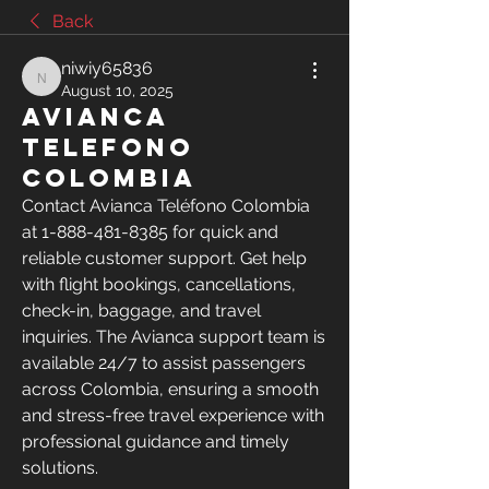
Back
niwiy65836
niwiy65836
August 10, 2025
Avianca
telefono
Colombia
Contact Avianca Teléfono Colombia 
at 1-888-481-8385 for quick and 
reliable customer support. Get help 
with flight bookings, cancellations, 
check-in, baggage, and travel 
inquiries. The Avianca support team is 
available 24/7 to assist passengers 
across Colombia, ensuring a smooth 
and stress-free travel experience with 
professional guidance and timely 
solutions.