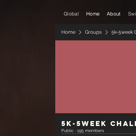
Global
Home
Home
About
About
Sw
Home
Groups
5k-5week 
5k-5week Chal
Public
·
195 members