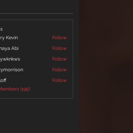
s
ry Kevin
Follow
naya Abi
Follow
 Abi
5ywknkws
Follow
nkws
zymorrison
Follow
rrison
loff
Follow
 Members (195)