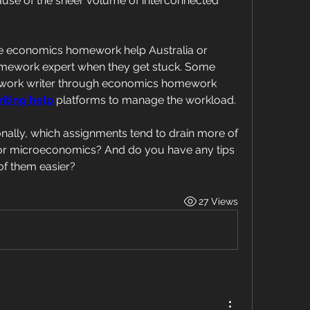
use of the sheer volume of interconnected 
e economics homework help Australia or 
mework expert when they get stuck. Some 
work writer through economics homework 
iting help
 platforms to manage the workload.
nally, which assignments tend to drain more of 
or microeconomics? And do you have any tips 
of them easier?
27 Views