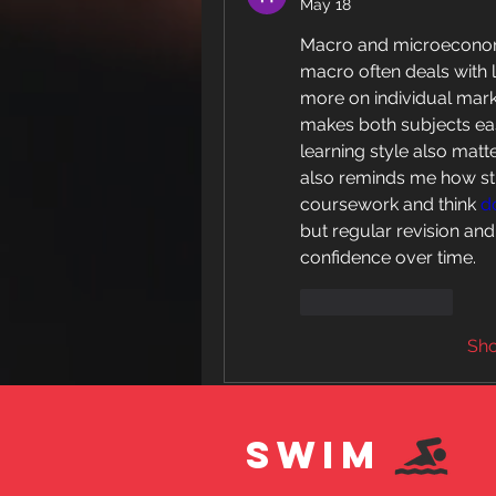
May 18
Macro and microeconomic
macro often deals with 
more on individual marke
makes both subjects ea
learning style also matt
also reminds me how stu
coursework and think 
d
but regular revision an
confidence over time.
Like
Reply
Sh
SWIM