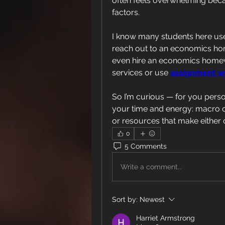
often feels overwhelming beca
factors.
I know many students here us
reach out to an economics ho
even hire an economics home
services or use 
assignment wr
So I’m curious — for you perso
your time and energy: macro 
or resources that make either 
0
5 Comments
Write a comment...
Sort by:
Newest
Harriet Armstrong