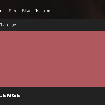
im
Run
Bike
Triathlon
Challenge
lenge