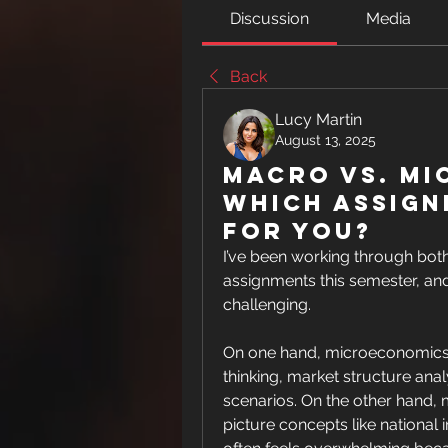
Discussion
Media
Back
Lucy Martin
August 13, 2025
Macro vs. Mi
Which Assign
for You?
I’ve been working through b
assignments this semester, and 
challenging.
On one hand, microeconomics fee
thinking, market structure analy
scenarios. On the other hand
picture concepts like national i