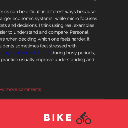
s can be difficult in different ways because 
larger economic systems, while micro focuses 
ts and decisions. I think using real examples 
sier to understand and compare. Personal 
ers when deciding which one feels harder. It 
dents sometimes feel stressed with 
o my assignment for me
 during busy periods, 
d practice usually improve understanding and 
ow more comments
BIKE