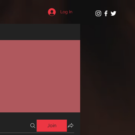
Log In
Join