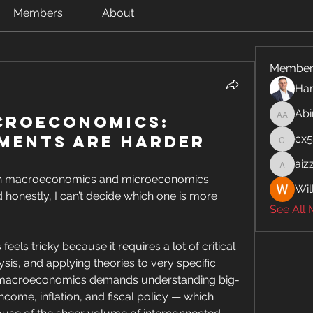
Members
About
Member
Har
Abi
croeconomics:
Abinaya
ments Are Harder
cx
cx5ywk
aiz
aizzymo
oth macroeconomics and microeconomics 
Wil
honestly, I can’t decide which one is more 
See All
ls tricky because it requires a lot of critical 
sis, and applying theories to very specific 
, macroeconomics demands understanding big-
ncome, inflation, and fiscal policy — which 