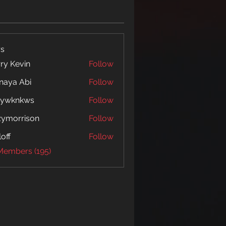
s
ry Kevin
Follow
naya Abi
Follow
 Abi
5ywknkws
Follow
nkws
zymorrison
Follow
rrison
loff
Follow
 Members (195)