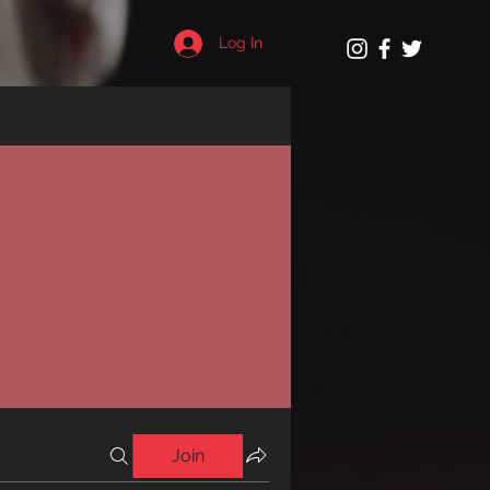
Log In
Join