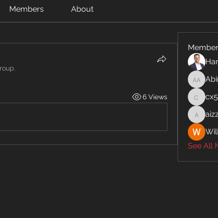
Members
About
Member
Har
roup.
Abi
Abinaya
cx
6 Views
cx5ywk
aiz
aizzymo
Wil
See All