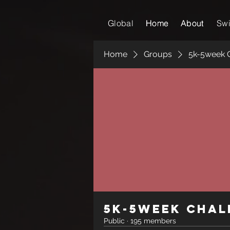
Global
Home
Home
About
About
Sw
Home
Groups
5k-5week 
5k-5week Chal
Public
·
195 members