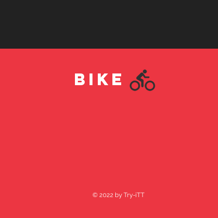
BIKE
© 2022 by Try-iTT