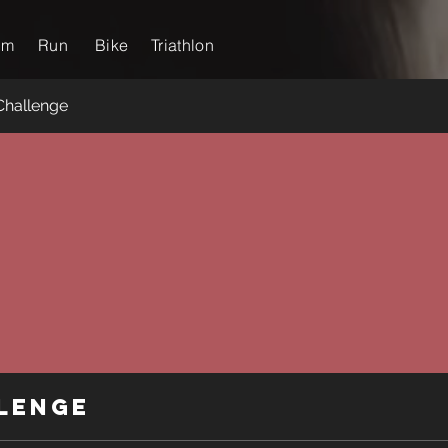
im
Run
Bike
Triathlon
Challenge
lenge