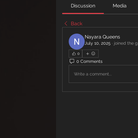
Discussion
Media
Back
Nayara Queens
July 10, 2025
·
joined the g
0
0 Comments
Write a comment...