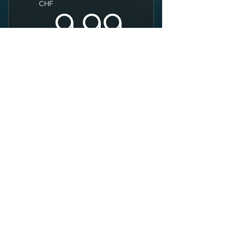
9.99C
CHF
9.99
Buy Now
Swim + Bike + Run
SWIM