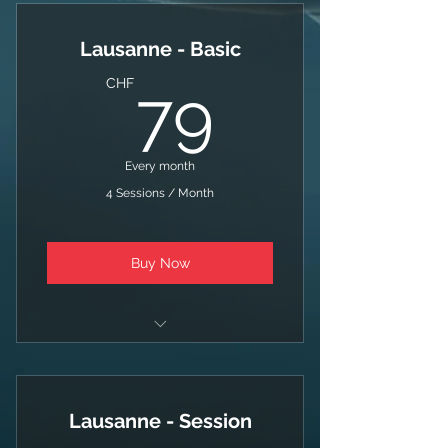
4 Sessions / Month
Lausanne - Basic
79CHF
CHF
79
Every month
4 Sessions / Month
Buy Now
Swim + Bike + Run
4 Sessions / Month
Lausanne - Session